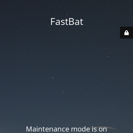
FastBat
Maintenance mode is on