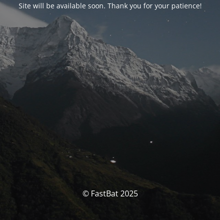
Site will be available soon. Thank you for your patience!
© FastBat 2025