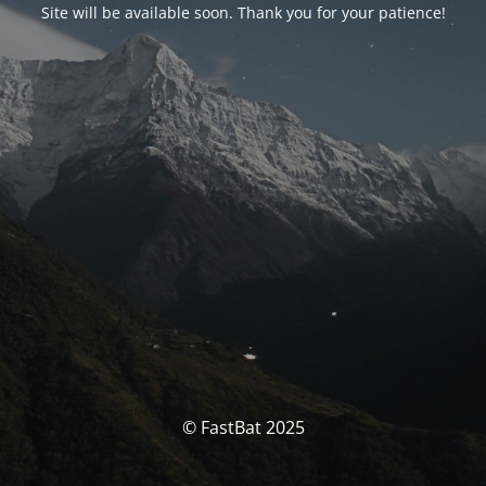
Site will be available soon. Thank you for your patience!
© FastBat 2025