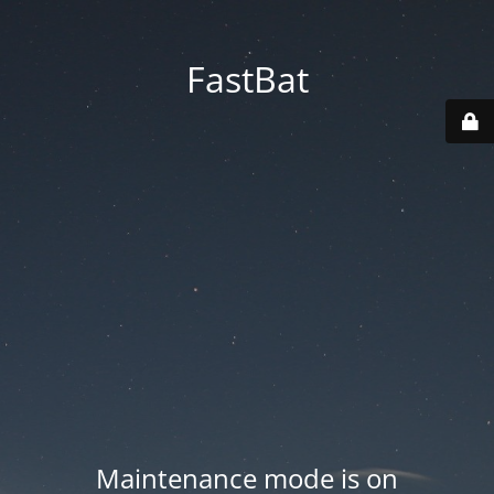
FastBat
Maintenance mode is on