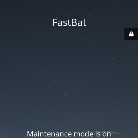
FastBat
Maintenance mode is on