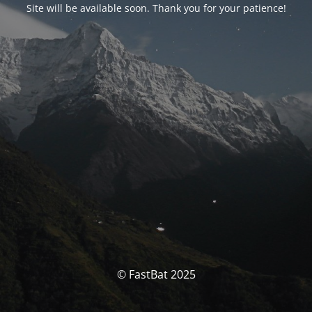
Site will be available soon. Thank you for your patience!
© FastBat 2025