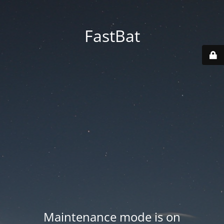
FastBat
Maintenance mode is on