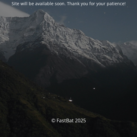
Site will be available soon. Thank you for your patience!
© FastBat 2025