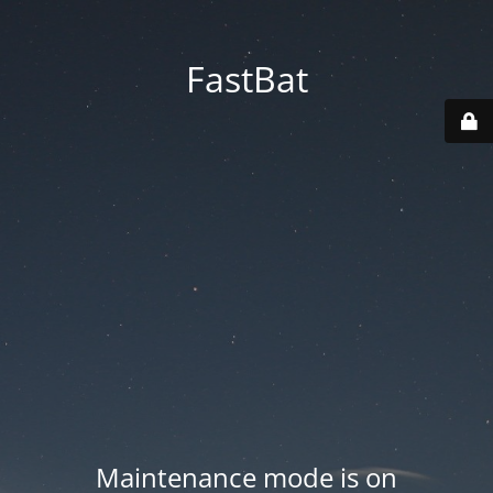
FastBat
Maintenance mode is on