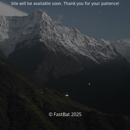
Site will be available soon. Thank you for your patience!
© FastBat 2025