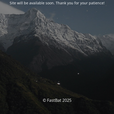
Site will be available soon. Thank you for your patience!
© FastBat 2025