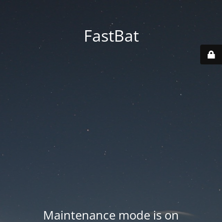
FastBat
Maintenance mode is on