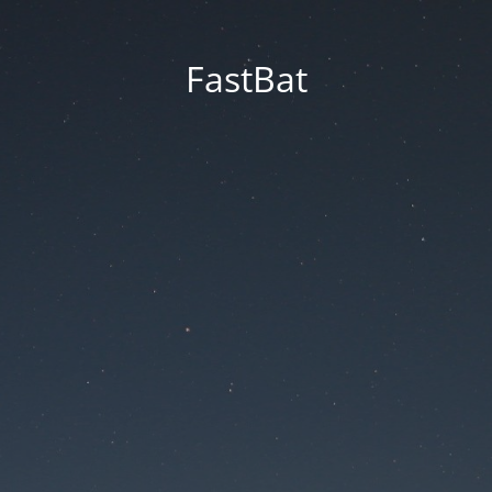
FastBat