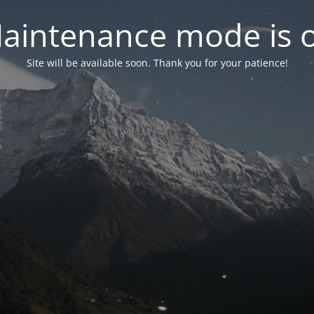
aintenance mode is 
Site will be available soon. Thank you for your patience!