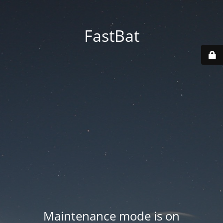
FastBat
Maintenance mode is on