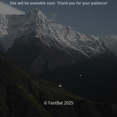
Site will be available soon. Thank you for your patience!
© FastBat 2025