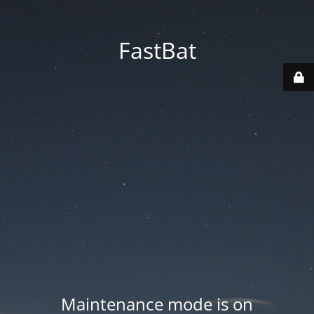
FastBat
Maintenance mode is on