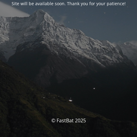
Site will be available soon. Thank you for your patience!
© FastBat 2025